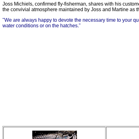
Joss Michiels, confirmed fly-fisherman, shares with his custom
the convivial atmosphere maintained by Joss and Martine as the
"We are always happy to devote the necessary time to your questi
water conditions or on the hatches."