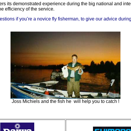
ers its demonstrated experience during the big national and inte
 efficiency of the service.
ons if you’re a novice fly fisherman, to give our advice during a
Joss Michiels and the fish he will help you to catch !