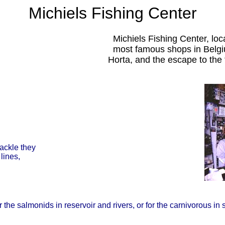
Michiels Fishing Center
Michiels Fishing Center, lo
most famous shops in Belgium
Horta, and the escape to the f
tackle they
lines,
he salmonids in reservoir and rivers, or for the carnivorous in st