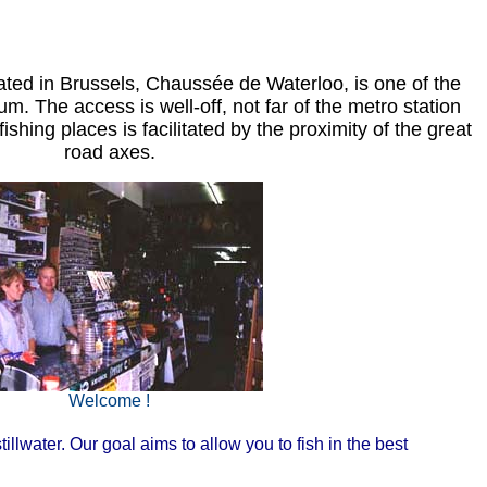
cated in Brussels, Chaussée de Waterloo, is one of the
. The access is well-off, not far of the metro station
ishing places is facilitated by the proximity of the great
road axes.
Welcome !
illwater. Our goal aims to allow you to fish in the best