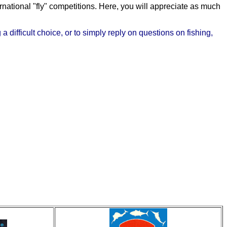
rnational "fly" competitions. Here, you will appreciate as much
 difficult choice, or to simply reply on questions on fishing,