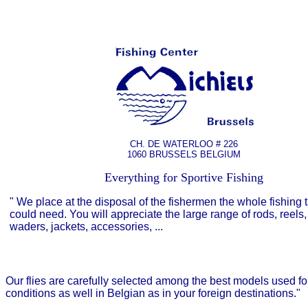
CH. DE WATERLOO # 226
1060 BRUSSELS BELGIUM
Everything for Sportive Fishing
"
We place at the disposal of the fishermen the whole fishing 
could need. You will appreciate the large range of rods, reels, 
waders, jackets, accessories, ...
Our flies are carefully selected among the best models used for t
conditions as well in Belgian as in your foreign destinations."