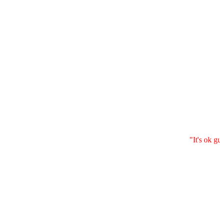
"It's ok g