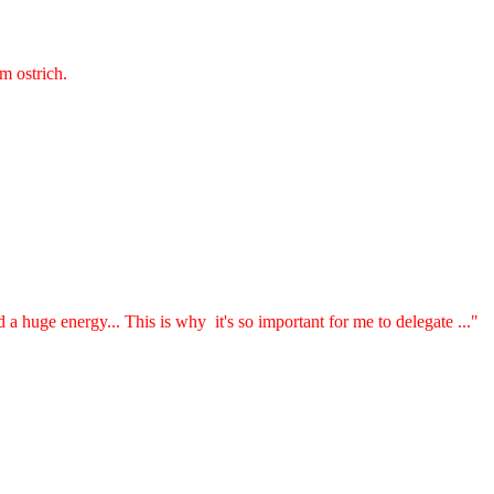
 ostrich.
a huge energy... This is why it's so important for me to delegate ..."