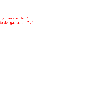
ting than your hat."
 delegaaaaate ...? . "