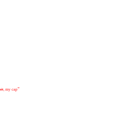
"
hit
, my cap