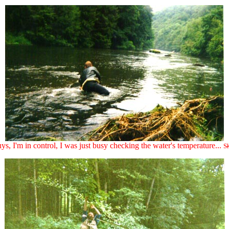
uys, I'm in control, I was just busy checking the water's temperature...
S