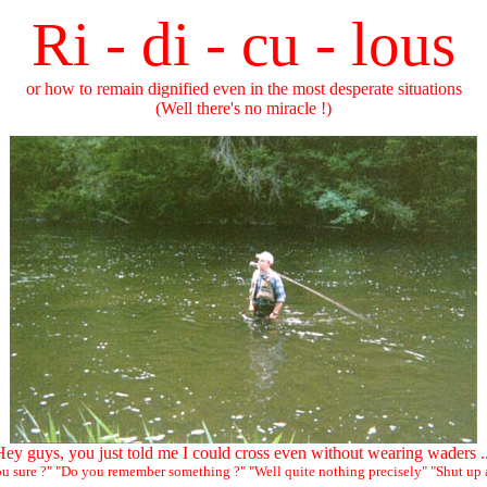
Ri - di - cu - lous
or how to remain dignified even in the most desperate situations
(Well there's no miracle !)
ey guys, you just told me I could cross even without wearing waders .
you sure ?" "Do you remember something ?" "Well quite nothing precisely" "Shut up 