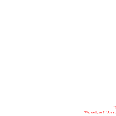
"H
"We, well, no !" "Are 