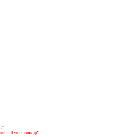
.."
and pull your boots up"