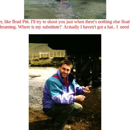
, like Brad Pitt. I'll try to shoot you just when there's nothing else floa
eaming. Where is my substitute? Actually I haven't got a hat.. I need to