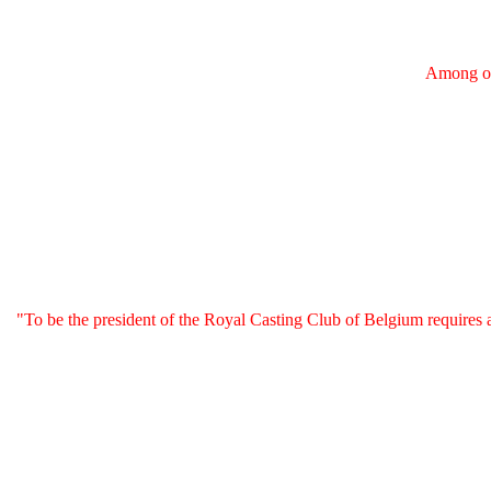
Among ou
"To be the president of the Royal Casting Club of Belgium requires a 