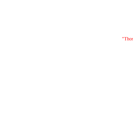
"Thos