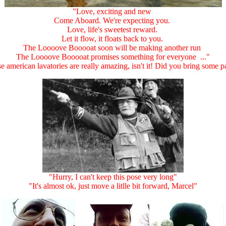
"Love, exciting and new
Come Aboard. We're expecting you.
Love, life's sweetest reward.
Let it flow, it floats back to you.
The Loooove Booooat soon will be making another run
The Loooove Booooat promises something for everyone ..."
e american lavatories are really amazing, isn't it! Did you bring some p
"Hurry, I can't keep this pose very long"
"It's almost ok, just move a litlle bit forward, Marcel"