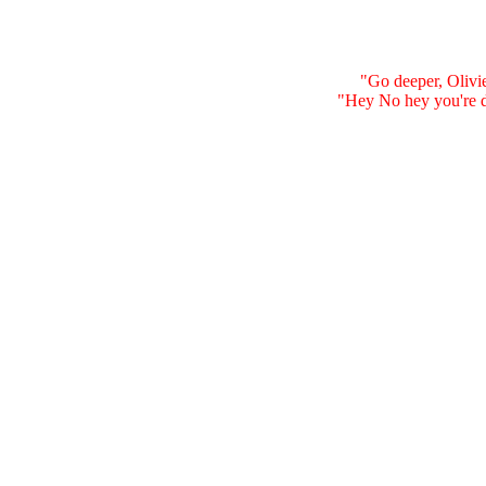
"Go deeper, Olivier
"Hey No hey you're dr