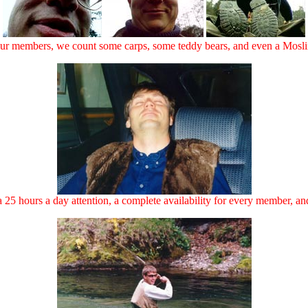
r members, we count some carps, some teddy bears, and even a Moslim
25 hours a day attention, a complete availability for every member, and 