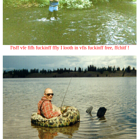
I'tsff vfe fifh fuckinff ffly I looth in vfis fuckinff free, ffchitf !