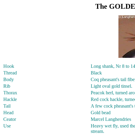
The GOLDE
Hook
Long shank, Nr 8 to 1
Thread
Black
Body
Coq pheasant's tail fibe
Rib
Light oval gold tinsel.
Thorax
Peacok herl, turned aro
Hackle
Red cock hackle, turned 
Tail
A few cock pheasant's t
Head
Gold bead
Ceator
Marcel Langhendries
Use
Heavy wet fly, used the
stream.