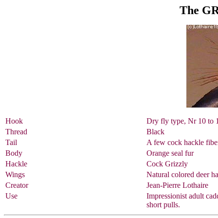
The G
Hook
Dry fly type, Nr 10 to 
Thread
Black
Tail
A few cock hackle fiber
Body
Orange seal fur
Hackle
Cock Grizzly
Wings
Natural colored deer ha
Creator
Jean-Pierre Lothaire
Use
Impressionist adult cadd
short pulls.