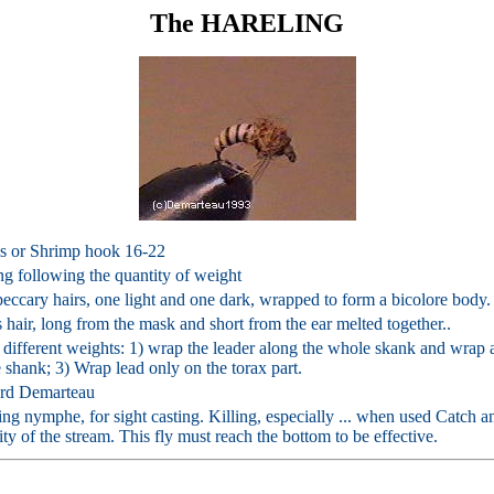
The HARELING
s or Shrimp hook 16-22
ng following the quantity of weight
eccary hairs, one light and one dark, wrapped to form a bicolore body.
 hair, long from the mask and short from the ear melted together..
different weights: 1) wrap the leader along the whole skank and wrap a
 shank; 3) Wrap lead only on the torax part.
rd Demarteau
ng nymphe, for sight casting. Killing, especially ... when used Catch a
ity of the stream. This fly must reach the bottom to be effective.