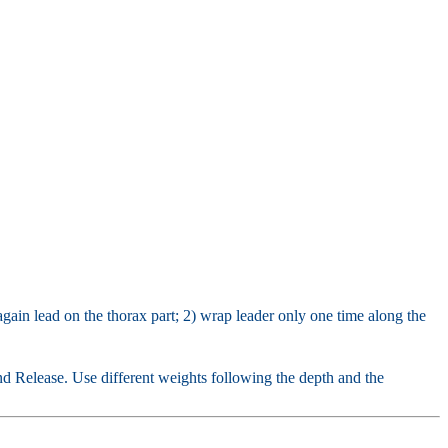
gain lead on the thorax part; 2) wrap leader only one time along the
nd Release. Use different weights following the depth and the