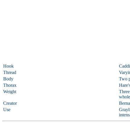
Hook
Caddi
Thread
Varyi
Body
Two p
Thorax
Hare's
Weight
Three 
whole
Creator
Berna
Use
Grayli
intens