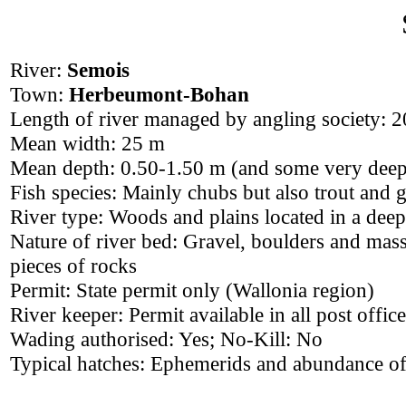
River:
Semois
Town:
Herbeumont-Bohan
Length of river managed by angling society: 
Mean width: 25 m
Mean depth: 0.50-1.50 m (and some very deep
Fish species: Mainly chubs but also trout and 
River type: Woods and plains located in a deep
Nature of river bed: Gravel, boulders and mas
pieces of rocks
Permit: State permit only (Wallonia region)
River keeper: Permit available in all post offic
Wading authorised: Yes; No-Kill: No
Typical hatches: Ephemerids and abundance of