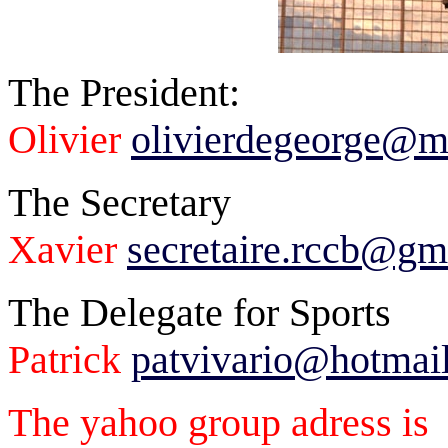
The President:
Olivier
olivierdegeorge@
The Secretary
Xavier
secretaire.rccb@gm
The Delegate for Sports
Patrick
patvivario@hotmai
The yahoo group adress is