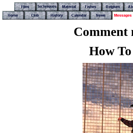
Comment n
How To 