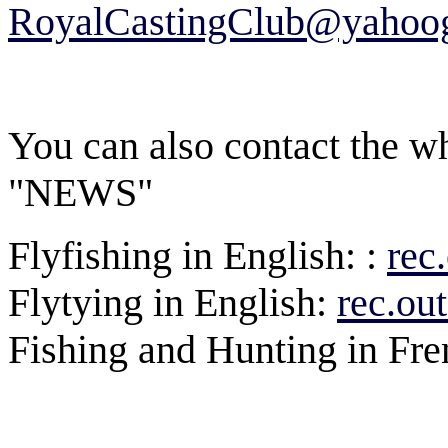
RoyalCastingClub@yahoog
You can also contact the wh
"NEWS"
Flyfishing in English: :
rec
Flytying in English:
rec.out
Fishing and Hunting in Fr