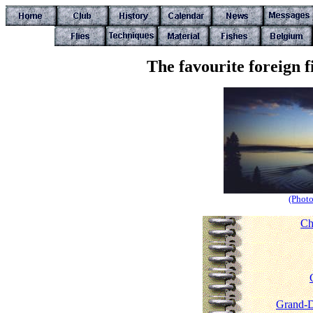
The favourite foreign 
(Photo
Ch
Grand-