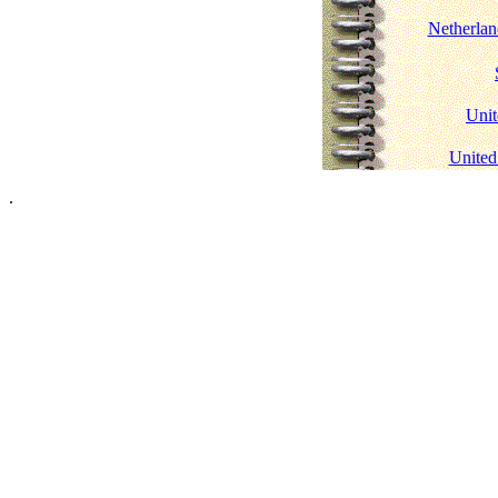
Netherlan
Uni
United
.